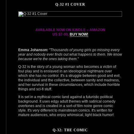
Q-32 #1 COVER
AVAILABLE NOW ON KINDLE – AMAZON
US $7‑99,
BUY NOW!
Emma Johanson:
"Thousands of young girls go missing every
year and nobody ever finds out what happens to them. We know
because we're the ones taking them."
Q‑32 is the story of a young woman who becomes a victim of
foul play and is enslaved in an ideological nightmare over
which she has no control. It's a struggle between good and evil,
the individual and the collective, between sanity and madness,
and her survival in these circumstances, which include horrible
things and sci-fi stuff.
It is set in a mythical comic land against a futuristic political
background. It uses edgy adult themes with satirical comedy
overtones and is created in a sort-of film noire genre comic
style. It's very different to mainstream comics. It's written for
mature audiences, who enjoy whimsical, light black humor!
Q-32: THE COMIC