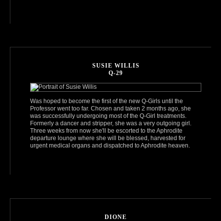
SUSIE WILLIS
Q-29
Was hoped to become the first of the new Q-Girls until the
Professor went too far. Chosen and taken 2 months ago, she
was successfully undergoing most of the Q-Girl treatments.
Formerly a dancer and stripper, she was a very outgoing girl.
Three weeks from now she'll be escorted to the Aphrodite
departure lounge where she will be blessed, harvested for
urgent medical organs and dispatched to Aphrodite heaven.
DIONE