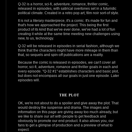
Q-32 is a horror, sci‑fi, adventure, romance, thriller comic,
released in episodes, with satirical overtones set in a futuristic
political climate. Created in a retro pop art, film noir sort-of style.
It is not a literary masterpiece, it's a comic. It's made for fun and
that's how we approached the project. This being the first
product of its kind that we've ever done, we've had a lot of fun
creating it while at the same time meeting new challenges using
new, to us, technology.
Q‑32 will be released in episodes in serial fashion, although we
think that the characters might have more mileage in them than
that, so sequels and spin-off publications are a reality.
Because the comic is released in episodes, we can't cover all
horror, sci‑fi, adventure, romance and thriller goals in each and
every episode. "Q‑32 #1" establishes characters and basic plot,
but does not encompass all our goals in just one episode. Later
episodes will.
THE PLOT
OK, we're not about to do a spoiler and give away the plot. That
would destroy the suspense and drama. The images and
information on this page are giving away too much already, but
we like to share our art with people to get feedback and
obviously to promote our end product. It also allows you, our
fans to get a glimpse of production and a preview of what to
expect.