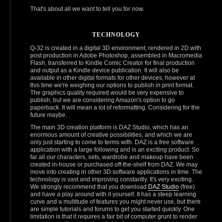
That's about all we want to tell you for now.
TECHNOLOGY
Q-32 is created in a digital 3D environment, rendered in 2D with
post production in Adobe Photoshop, assembled in Macromedia
Flash, transferred to Kindle Comic Creator for final production
and output as a Kindle device publication. It will also be
available in other digital formats for other devices, however at
this time we're weighing our options to publish in print format.
The graphics quality required would be very expensive to
publish, but we are considering Amazon's option to go
paperback. It will mean a lot of reformatting. Considering for the
future maybe.
The main 3D creation platform is DAZ Studio, which has an
enormous amount of creative possibilities, and which we are
only just starting to come to terms with. DAZ is a free software
application with a large following and is an exciting product. So
far all our characters, sets, wardrobe and makeup have been
created in‑house or purchased off‑the‑shelf from DAZ. We may
move into creating in other 3D software applications in time. The
technology is vast and improving constantly. It's very exciting.
We strongly recommend that you download
DAZ Studio
(free)
and have a play around with it yourself. It has a steep learning
curve and a multitude of features you might never use, but there
are simple tutorials and forums to get you started quickly. One
limitation is that it requires a fair bit of computer grunt to render