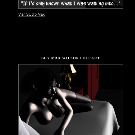
Visit Studio Max
BUY MAX WILSON PULP ART