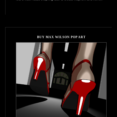
BUY MAX WILSON POP ART