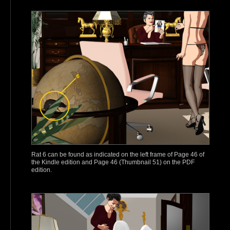
Rat 6 can be found as indicated on the left frame of Page 46 of
the Kindle edition and Page 46 (Thumbnail 51) on the PDF
edition.