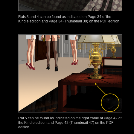
Rats 3 and 4 can be found as indicated on Page 34 of the
Kindle edition and Page 34 (Thumbnail 39) on the PDF edition.
Rat 5 can be found as indicated on the right frame of Page 42 of
the Kindle edition and Page 42 (Thumbnail 47) on the PDF
edition.