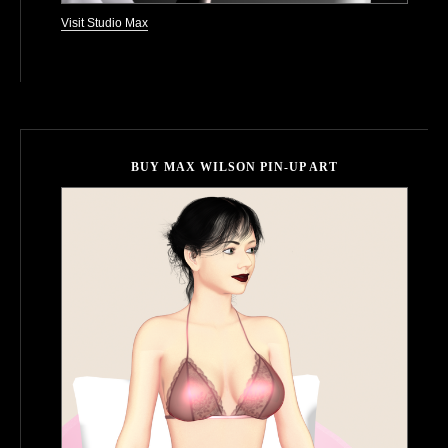
Visit Studio Max
BUY MAX WILSON PIN-UP ART