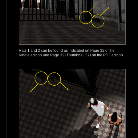
Rats 1 and 2 can be found as indicated on Page 32 of the
Kindle edition and Page 32 (Thumbnail 37) on the PDF edition.