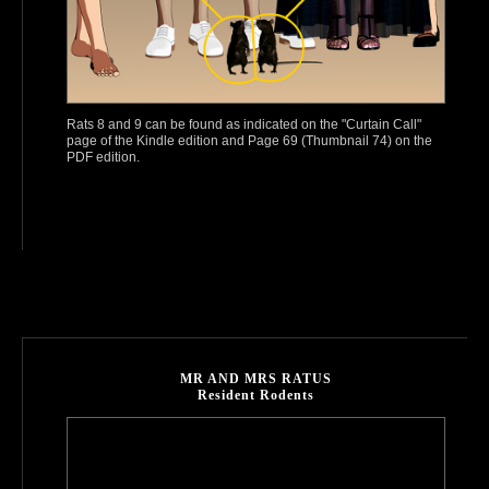
Rats 8 and 9 can be found as indicated on the "Curtain Call"
page of the Kindle edition and Page 69 (Thumbnail 74) on the
PDF edition.
MR AND MRS RATUS
Resident Rodents