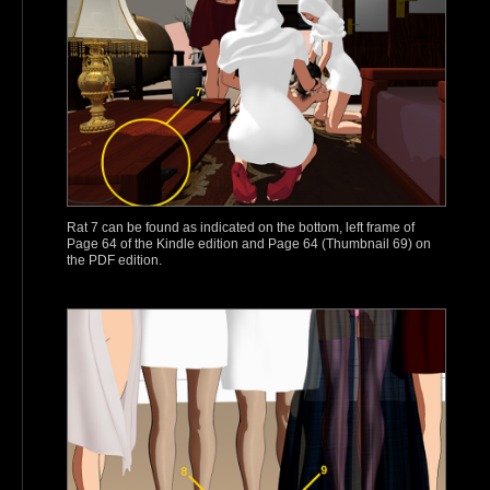
Rat 7 can be found as indicated on the bottom, left frame of
Page 64 of the Kindle edition and Page 64 (Thumbnail 69) on
the PDF edition.