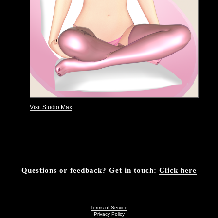
Visit Studio Max
Questions or feedback? Get in touch:
Click here
Terms of Service
Privacy Policy