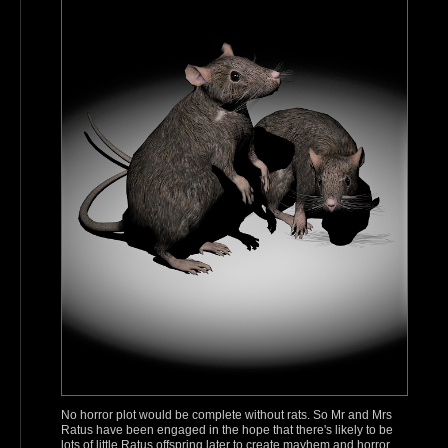
No horror plot would be complete without rats. So Mr and Mrs
Ratus have been engaged in the hope that there's likely to be
lots of little Ratus offspring later to create mayhem and horror.