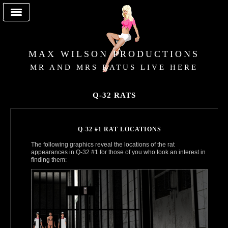
MAX WILSON PRODUCTIONS
MR AND MRS RATUS LIVE HERE
Q-32 RATS
Q-32 #1 RAT LOCATIONS
The following graphics reveal the locations of the rat
appearances in Q‑32 #1 for those of you who took an interest in
finding them: