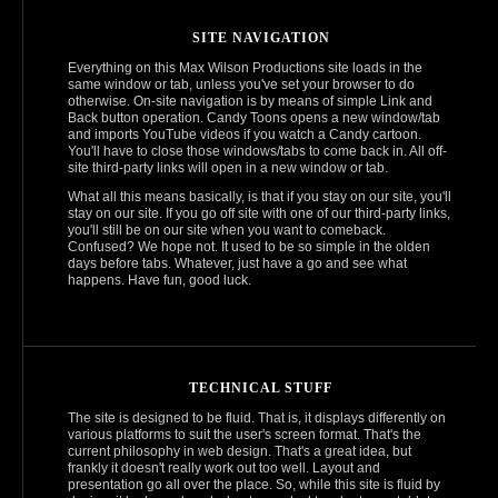
SITE NAVIGATION
Everything on this Max Wilson Productions site loads in the
same window or tab, unless you've set your browser to do
otherwise. On-site navigation is by means of simple Link and
Back button operation. Candy Toons opens a new window/tab
and imports YouTube videos if you watch a Candy cartoon.
You'll have to close those windows/tabs to come back in. All off-
site third-party links will open in a new window or tab.
What all this means basically, is that if you stay on our site, you'll
stay on our site. If you go off site with one of our third-party links,
you'll still be on our site when you want to comeback.
Confused? We hope not. It used to be so simple in the olden
days before tabs. Whatever, just have a go and see what
happens. Have fun, good luck.
TECHNICAL STUFF
The site is designed to be fluid. That is, it displays differently on
various platforms to suit the user's screen format. That's the
current philosophy in web design. That's a great idea, but
frankly it doesn't really work out too well. Layout and
presentation go all over the place. So, while this site is fluid by