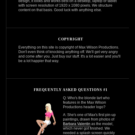
design, it looks and works best on a desktop, laptop or tablet
with screen resolution of 1920 x 1080 pixels. We structure
content on that basis. Good luck with anything else.
COPYRIGHT
Everything on this site is copyright of Max Wilson Productions.
Don't even think of knocking anything off. We'll get very angry
and come after you. Just buy our stuff. It's a lot easier and you'll
be a lot happier that way.
FREQUENTLY ASKED QUESTIONS #1
Q: Who's the blonde tart who
features in the Max Wilson
Productions header logo?
A: She's one of Max's first pin-up
paintings, drawn from photos of
Barbara Valentin
as the model,
which never got finished. We
needed a splash screen quickly