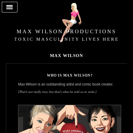
MAX WILSON PRODUCTIONS
TOXIC MASCULINITY LIVES HERE
MAX WILSON
WHO IS MAX WILSON?
Max Wilson is an outstanding artist and comic book creator.
[That's not really true, but that's what he told us to write.]