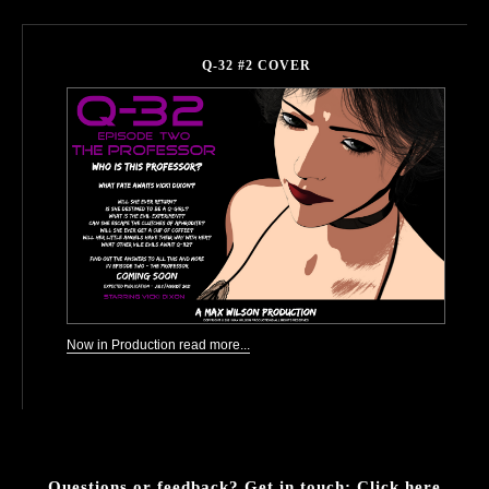
Q-32 #2 COVER
Now in Production read more...
Questions or feedback? Get in touch:
Click here