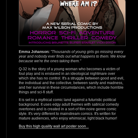
Emma Johanson:
"Thousands of young girls go missing every
year and nobody ever finds out what happens to them. We know
because we're the ones taking them."
Q-32 is the story of a young woman who becomes a victim of
foul play and is enslaved in an ideological nightmare over
which she has no control. It's a struggle between good and evil,
the individual and the collective, between sanity and madness,
and her survival in these circumstances, which include horrible
things and sci-fi stuff.
It is set in a mythical comic land against a futuristic political
background. It uses edgy adult themes with satirical comedy
overtones and is created in a sort-of film noire genre comic
style. It's very different to mainstream comics. It's written for
mature audiences, who enjoy whimsical, light black humor!
Buy this high quality wall art poster soon...