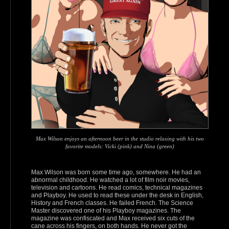
Max Wilson enjoys an afternoon beer in the studio relaxing with his two
favorite models: Vicki (pink) and Nina (green)
Max Wilson was born some time ago, somewhere. He had an
abnormal childhood. He watched a lot of film noir movies,
television and cartoons. He read comics, technical magazines
and Playboy. He used to read these under the desk in English,
History and French classes. He failed French. The Science
Master discovered one of his Playboy magazines. The
magazine was confiscated and Max received six cuts of the
cane across his fingers, on both hands. He never got the