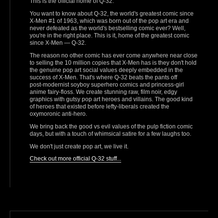
This is the official home of Q-32.
You want to know about Q-32, the world's greatest comic since
X-Men #1 of 1963, which was born out of the pop art era and
never defeated as the world's bestselling comic ever? Well,
you're in the right place. This is it, home of the greatest comic
since X‑Men — Q‑32.
The reason no other comic has ever come anywhere near close
to selling the 10 million copies that X-Men has is they don't hold
the genuine pop art social values deeply embedded in the
success of X-Men. That's where Q-32 beats the pants off
post‑modernist soyboy superhero comics and princess‑girl
anime fairy‑floss. We create stunning raw, film noir, edgy
graphics with gutsy pop art heroes and villains. The good kind
of heroes that existed before lefty‑liberals created the
oxymoronic anti‑hero.
We bring back the good vs evil values of the pulp fiction comic
days, but with a touch of whimsical satire for a few laughs too.
We don't just create pop art, we live it.
Check out more official Q-32 stuff...