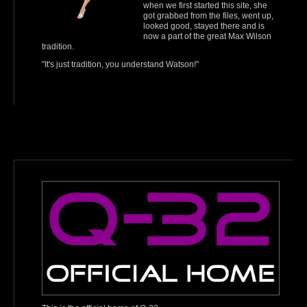
when we first started this site, she
got grabbed from the files, went up,
looked good, stayed there and is
now a part of the great Max Wilson
tradition.
"It's just tradition, you understand Watson!"