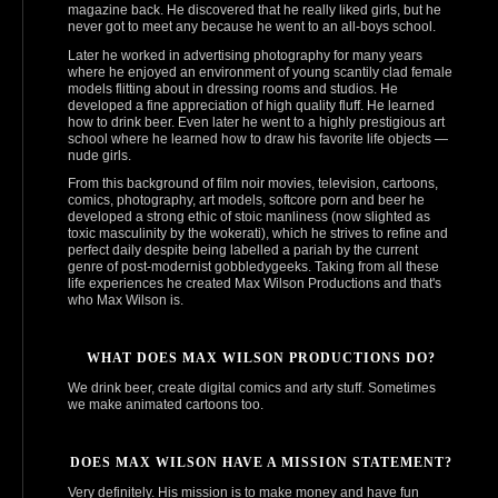
magazine back. He discovered that he really liked girls, but he
never got to meet any because he went to an all-boys school.
Later he worked in advertising photography for many years
where he enjoyed an environment of young scantily clad female
models flitting about in dressing rooms and studios. He
developed a fine appreciation of high quality fluff. He learned
how to drink beer. Even later he went to a highly prestigious art
school where he learned how to draw his favorite life objects —
nude girls.
From this background of film noir movies, television, cartoons,
comics, photography, art models, softcore porn and beer he
developed a strong ethic of stoic manliness (now slighted as
toxic masculinity by the wokerati), which he strives to refine and
perfect daily despite being labelled a pariah by the current
genre of post‑modernist gobbledygeeks. Taking from all these
life experiences he created Max Wilson Productions and that's
who Max Wilson is.
WHAT DOES MAX WILSON PRODUCTIONS DO?
We drink beer, create digital comics and arty stuff. Sometimes
we make animated cartoons too.
DOES MAX WILSON HAVE A MISSION STATEMENT?
Very definitely. His mission is to make money and have fun