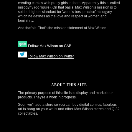
creating comics with pretty girls in them. Apparently this is called
misogyny (go figure). On that basis, Max Wilson's mission is to
set the highest standard for 'world's best practice' misogyny –
which he defines as the love and respect of women and
femininity.
And that's it. That's the mission statement of Max Wilson.
Follow Max Wilson on GAB
Follow Max Wilson on Twitter
ABOUT THIS SITE
The primary purpose of this site is to display and market our
products. They're a work in progress.
Soon we'll add a store so you can buy digital comics, fabulous
art to hang on your walls and other Max Wilson merch and Q‑32
collectables.