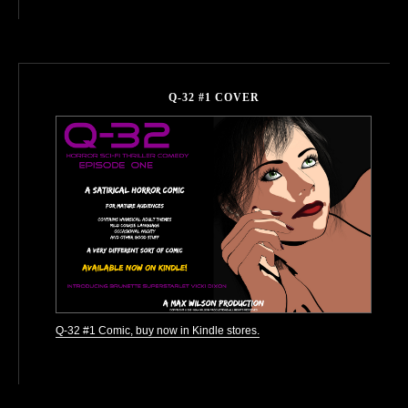
Q-32 #1 COVER
Q-32 #1 Comic, buy now in Kindle stores.