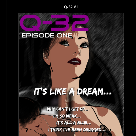
Q-32 #1